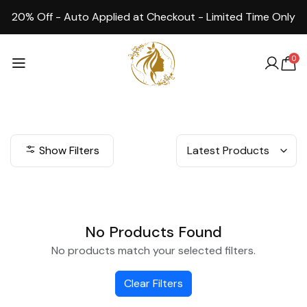
20% Off - Auto Applied at Checkout - Limited Time Only
0
Show Filters
No Products Found
No products match your selected filters.
Clear Filters