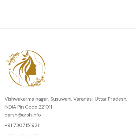
Vishwakarma nagar, Susuwahi, Varanasi, Uttar Pradesh,
INDIA Pin Code 221011
darsh@arsh.info
+91 7307151921