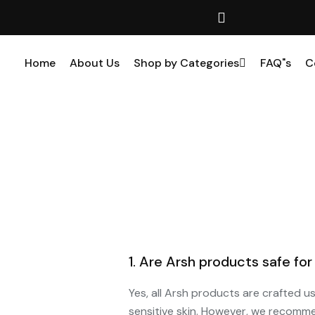
Home
About Us
Shop by Categories
FAQ"s
C
1. Are Arsh products safe for 
Yes, all Arsh products are crafted u
sensitive skin. However, we recomme