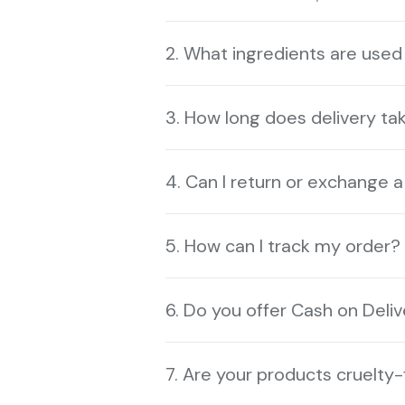
2. What ingredients are used
3. How long does delivery ta
4. Can I return or exchange 
5. How can I track my order?
6. Do you offer Cash on Deli
7. Are your products cruelty