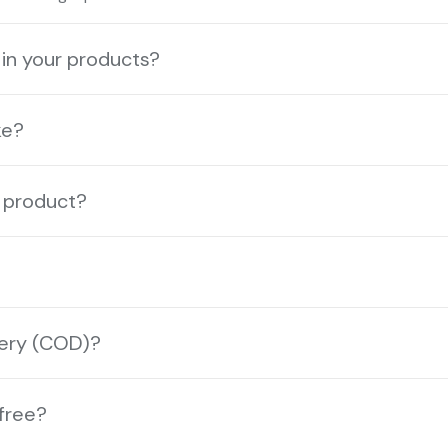
 in your products?
ke?
a product?
very (COD)?
-free?