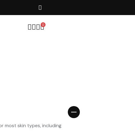
20% Off - Auto Applied at Chec
0
or most skin types, including