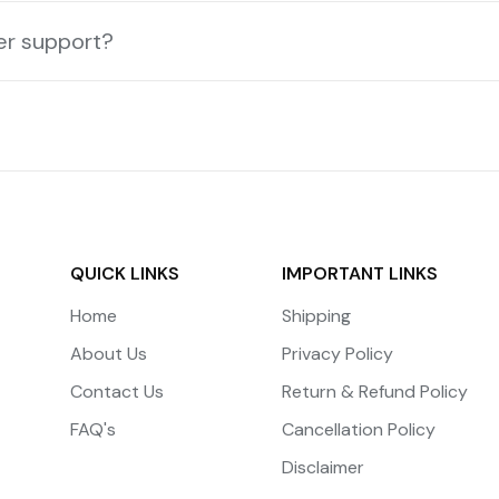
er support?
QUICK LINKS
IMPORTANT LINKS
Home
Shipping
About Us
Privacy Policy
Contact Us
Return & Refund Policy
FAQ's
Cancellation Policy
Disclaimer