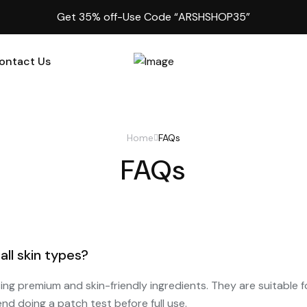
Get 35% off-Use Code “ARSHSHOP35”
ontact Us
Home
FAQs
FAQs
all skin types?
sing premium and skin-friendly ingredients. They are suitable f
nd doing a patch test before full use.