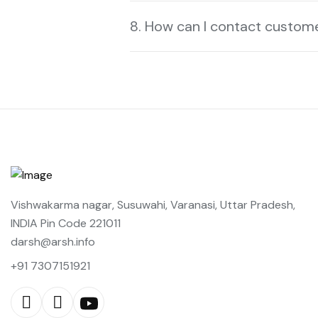
8. How can I contact custom
Vishwakarma nagar, Susuwahi, Varanasi, Uttar Pradesh,
INDIA Pin Code 221011
darsh@arsh.info
+91 7307151921