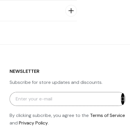
NEWSLETTER
Subscribe for store updates and discounts.
By clicking subcribe, you agree to the
Terms of Service
and
Privacy Policy
.