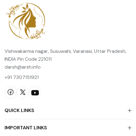
Vishwakarma nagar, Susuwahi, Varanasi, Uttar Pradesh,
INDIA Pin Code 221011
darsh@arsh.info
+91 7307151921
QUICK LINKS
IMPORTANT LINKS