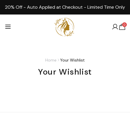
20% Off - Auto Applied at Checkout - Limited Time Only
0
Home
Your Wishlist
Your Wishlist